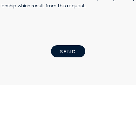
ionship which result from this request.
SEND