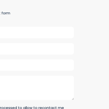
t form
 processed to allow to recontact me