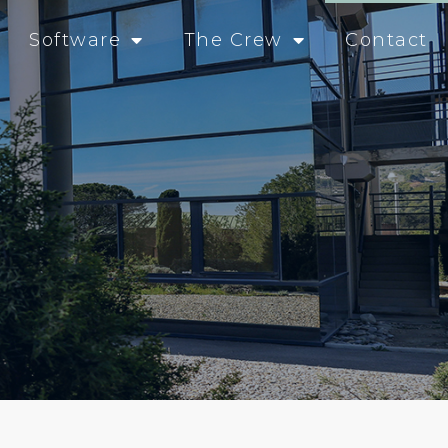
Software
The Crew
Contact