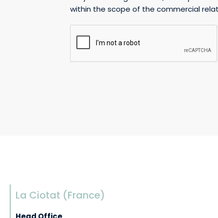
within the scope of the commercial relat
g
e
La Ciotat (France)
Head Office