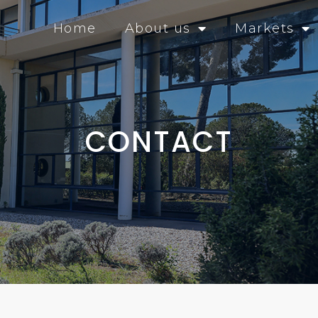
Home
About us
Markets
CONTACT