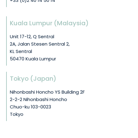
+33 (0)2 40 14 50 14
Kuala Lumpur (Malaysia)
Unit 17-12, Q Sentral
2A, Jalan Stesen Sentral 2,
KL Sentral
50470 Kuala Lumpur
Tokyo (Japan)
Nihonbashi Honcho YS Building 2F
2-2-2 Nihonbashi Honcho
Chuo-ku 103-0023
Tokyo