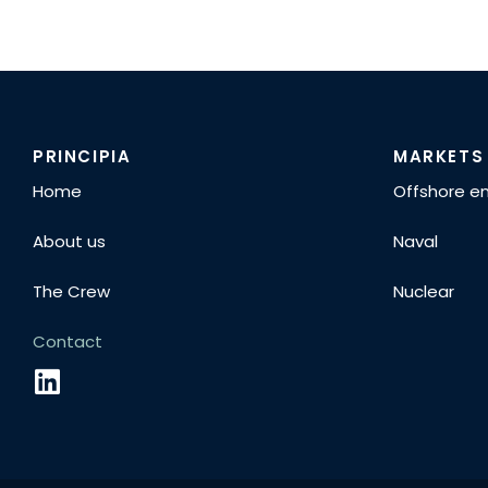
PRINCIPIA
MARKETS
Home
Offshore e
About us
Naval
The Crew
Nuclear
Contact