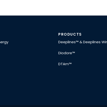
PRODUCTS
nergy
Deeplines™ & Deeplines W
Diodore™
DTAm™