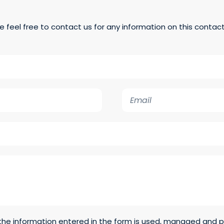
e feel free to contact us for any information on this contac
E
m
a
i
l
t the information entered in the form is used, managed and