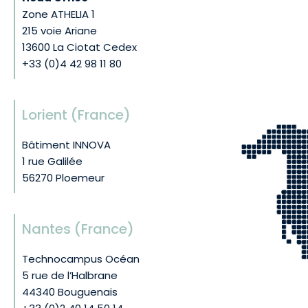
Zone ATHELIA 1
215 voie Ariane
13600 La Ciotat Cedex
+33 (0)4 42 98 11 80
Lorient (France)
Bâtiment INNOVA
1 rue Galilée
56270 Ploemeur
Nantes (France)
Technocampus Océan
5 rue de l’Halbrane
44340 Bouguenais